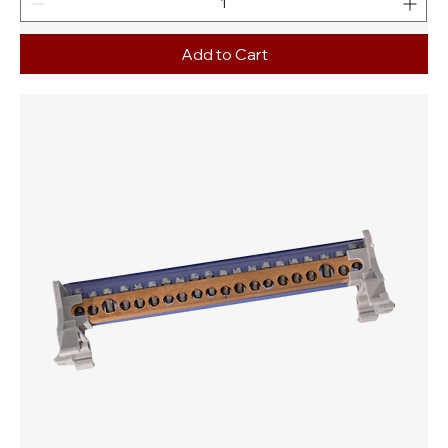
Add to Cart