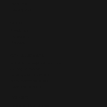
Products
Get a quote
SOCIAL
Facebook
Instagram
Youtube
COMMUNICATION
acikelklemens@hotmail.com
0 (262) 743 26 60
TatlıKuyu Mh. 1302/4 Sk.
No:8 Postcode: 41400
Gebze/KOCAELI
POLICIES
Terms and Conditions