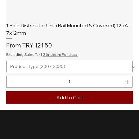
1 Pole Distributor Unit (Rail Mounted & Covered) 125A -
7x12mm
Sale Price
From
TRY 121.50
Excluding Sales Tax
|
Gönderim Politikası
Add to Cart
HOME PAGE
Price List
About Us