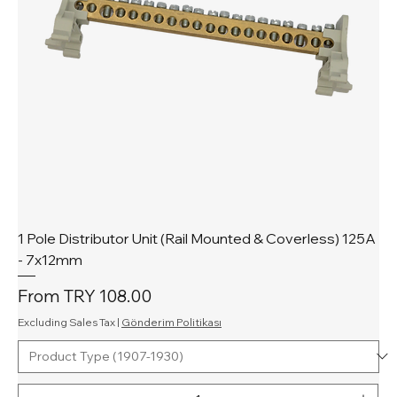
1 Pole Distributor Unit (Rail Mounted & Coverless) 125A
- 7x12mm
Sale Price
From
TRY 108.00
Excluding Sales Tax
|
Gönderim Politikası