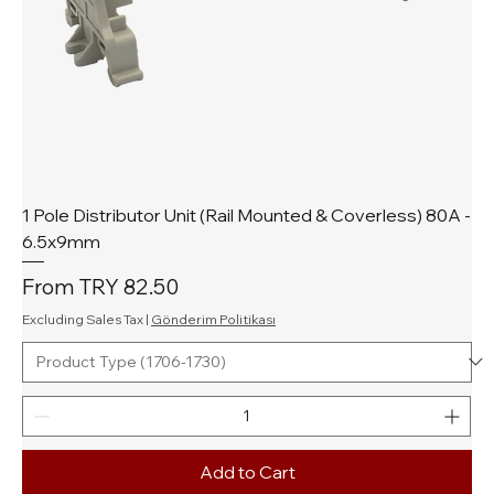
1 Pole Distributor Unit (Rail Mounted & Coverless) 80A -
6.5x9mm
Sale Price
From
TRY 82.50
Excluding Sales Tax
|
Gönderim Politikası
Add to Cart