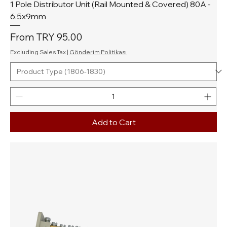
1 Pole Distributor Unit (Rail Mounted & Covered) 80A -
6.5x9mm
Sale Price
From
TRY 95.00
Excluding Sales Tax
|
Gönderim Politikası
Add to Cart