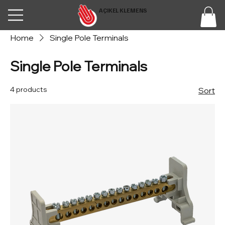
AÇIKEL KLEMENS
Home
Single Pole Terminals
Single Pole Terminals
4 products
Sort