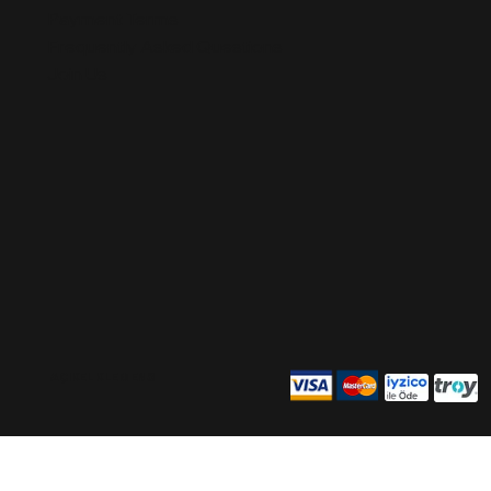
Payment Terms
Frequently Asked Questions
Join Us
AÇIKEL KLEMENS