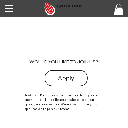
AÇIKEL KLEMENS
WOULD YOU LIKE TO JOIN US?
Apply
As Açıkel Klemens, we are looking for dynamic
and responsible colleagues who care about
quality and innovation. We are waiting for your
application to join our team!