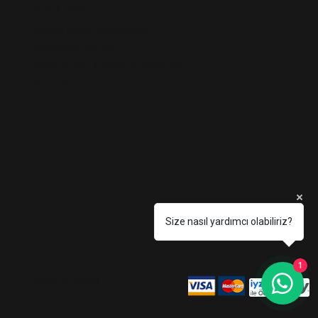
POLICIES
Terms and Conditions
Payment Terms
Frequently Asked Questions
Join Us
Size nasıl yardımcı olabiliriz?
1
AÇIKEL KLEMENS