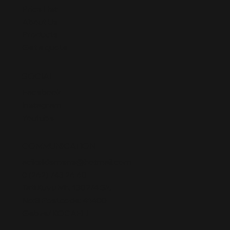
Price List
About Us
Products
Get a quote
SOCIAL
Facebook
Instagram
Youtube
COMMUNICATION
acikelklemens@hotmail.com
0 (262) 743 26 60
TatlıKuyu Mh. 1302/4 Sk.
No:8 Postcode: 41400
Gebze/KOCAELI