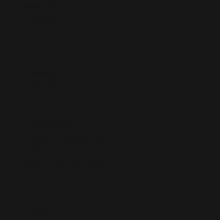
About Us
Products
Get a quote
SOCIAL
Facebook
Instagram
Youtube
COMMUNICATION
acikelklemens@hotmail.com
0 (262) 743 26 60
TatlıKuyu Mh. 1302/4 Sk.
No:8 Postcode: 41400
Gebze/KOCAELI
POLICIES