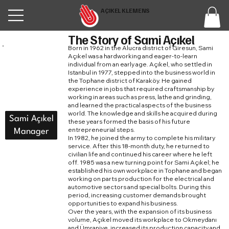
AÇIKEL KLEMENS
The Story of Sami Açıkel
Born in 1962 in the Alucra district of Giresun, Sami
Açıkel was a hardworking and eager-to-learn
individual from an early age. Açıkel, who settled in
Istanbul in 1977, stepped into the business world in
the Tophane district of Karaköy. He gained
experience in jobs that required craftsmanship by
working in areas such as press, lathe and grinding,
and learned the practical aspects of the business
world. The knowledge and skills he acquired during
Sami Açıkel
these years formed the basis of his future
entrepreneurial steps.
Manager
In 1982, he joined the army to complete his military
service. After this 18-month duty, he returned to
civilian life and continued his career where he left
off. 1985 was a new turning point for Sami Açıkel; he
established his own workplace in Tophane and began
working on parts production for the electrical and
automotive sectors and special bolts. During this
period, increasing customer demands brought
opportunities to expand his business.
Over the years, with the expansion of its business
volume, Açıkel moved its workplace to Okmeydanı
and Ümraniye, increased its production capacity and