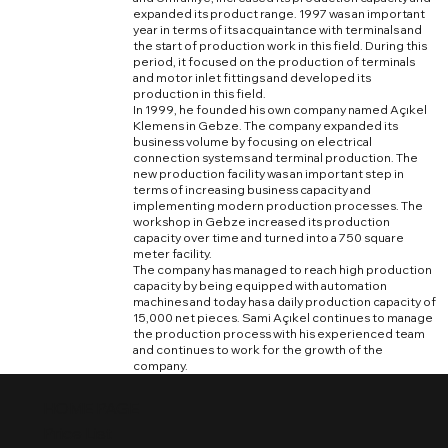
expanded its product range. 1997 was an important
year in terms of its acquaintance with terminals and
the start of production work in this field. During this
period, it focused on the production of terminals
and motor inlet fittings and developed its
production in this field.
In 1999, he founded his own company named Açıkel
Klemens in Gebze. The company expanded its
business volume by focusing on electrical
connection systems and terminal production. The
new production facility was an important step in
terms of increasing business capacity and
implementing modern production processes. The
workshop in Gebze increased its production
capacity over time and turned into a 750 square
meter facility.
The company has managed to reach high production
capacity by being equipped with automation
machines and today has a daily production capacity of
15,000 net pieces. Sami Açıkel continues to manage
the production process with his experienced team
and continues to work for the growth of the
company.
HOME PAGE
Price List